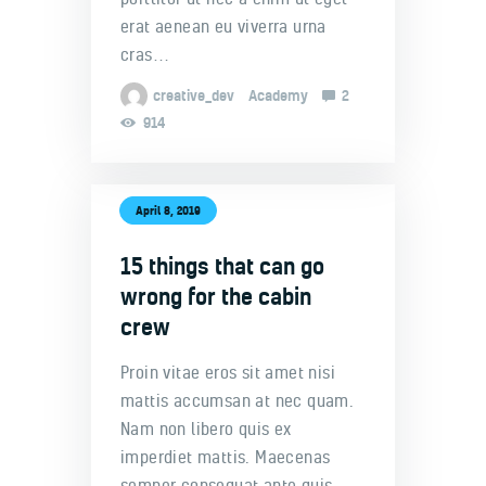
erat aenean eu viverra urna
cras…
creative_dev
Academy
2
914
April 8, 2019
15 things that can go
wrong for the cabin
crew
Proin vitae eros sit amet nisi
mattis accumsan at nec quam.
Nam non libero quis ex
imperdiet mattis. Maecenas
semper consequat ante quis