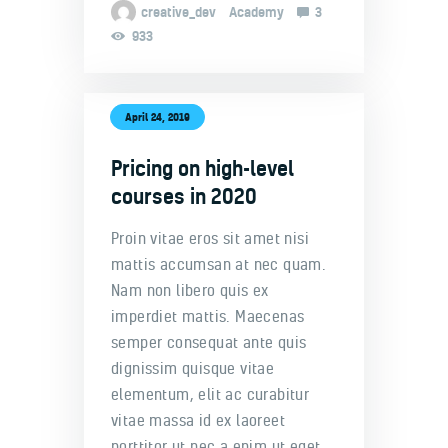
creative_dev
Academy
3
933
April 24, 2019
Pricing on high-level
courses in 2020
Proin vitae eros sit amet nisi
mattis accumsan at nec quam.
Nam non libero quis ex
imperdiet mattis. Maecenas
semper consequat ante quis
dignissim quisque vitae
elementum, elit ac curabitur
vitae massa id ex laoreet
porttitor ut nec a enim ut eget