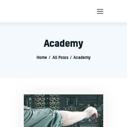
Home
Academy
About Us
Products
Home
All Posts
Academy
Services
Contact Us