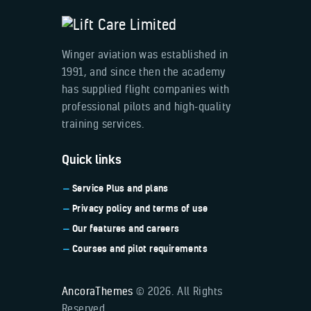
Winger aviation was established in
1991, and since then the academy
has supplied flight companies with
professional pilots and high-quality
training services.
Quick links
Service Plus and plans
Privacy policy and terms of use
Our features and careers
Courses and pilot requirements
AncoraThemes
© 2026. All Rights
Reserved.