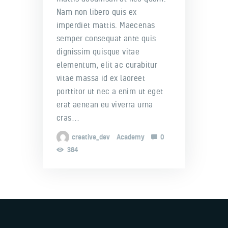
Nam non libero quis ex
imperdiet mattis. Maecenas
semper consequat ante quis
dignissim quisque vitae
elementum, elit ac curabitur
vitae massa id ex laoreet
porttitor ut nec a enim ut eget
erat aenean eu viverra urna
cras…
creative_dev
Academy
0
364