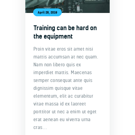
April 28, 2019
Training can be hard on
the equipment
Proin vitae eros sit amet nisi
mattis accumsan at nec quam.
Nam non libero quis ex
imperdiet mattis. Maecenas
semper consequat ante quis
dignissim quisque vitae
elementum, elit ac curabitur
vitae massa id ex laoreet
porttitor ut nec a enim ut eget
erat aenean eu viverra urna
cras…