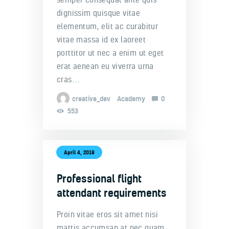
dignissim quisque vitae
elementum, elit ac curabitur
vitae massa id ex laoreet
porttitor ut nec a enim ut eget
erat aenean eu viverra urna
cras…
creative_dev
Academy
0
553
April 4, 2019
Professional flight
attendant requirements
Proin vitae eros sit amet nisi
mattis accumsan at nec quam.