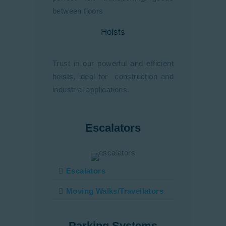
between floors
Hoists
Trust in our powerful and efficient
hoists, ideal for construction and
industrial applications.
Escalators
Escalators
Moving Walks/Travellators
Parking Systems