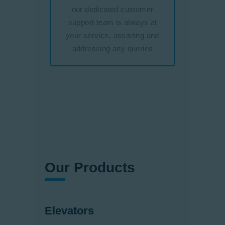
our dedicated customer
support team is always at
your service, assisting and
addressing any queries
Our Products
Elevators