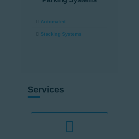
Automated
Stacking Systems
Services