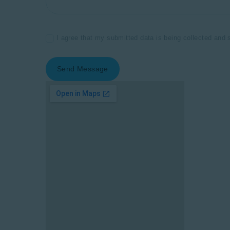
I agree that my submitted data is being collected and 