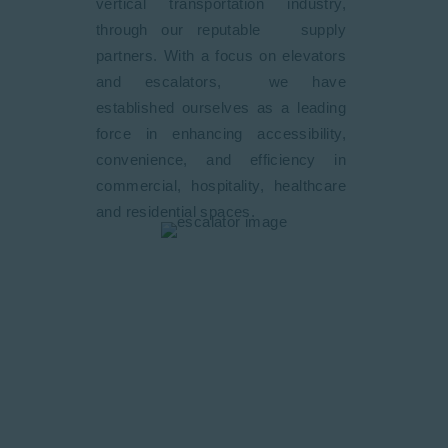
vertical transportation industry,
through our reputable supply
partners. With a focus on elevators
and escalators, we have
established ourselves as a leading
force in enhancing accessibility,
convenience, and efficiency in
commercial, hospitality, healthcare
and residential spaces.
Our Commitment
We are committed to excellence in
every aspect of our business. From
conceptualization to design,
installation, maintenance, and
beyond. We strive for the highest