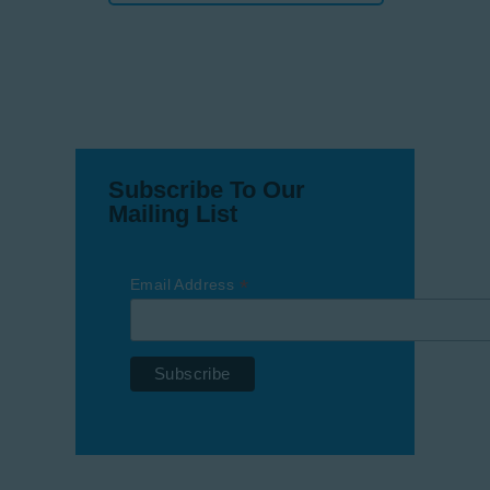
Subscribe To Our
Mailing List
*
Email Address