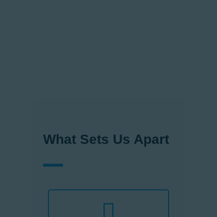
standards of quality, safety, and
sustainability. Our passion for
delivering exceptional products
and services drives us to
constantly innovate and stay
ahead of the ever- evolving
vertical transportation landscape.
What Sets Us Apart