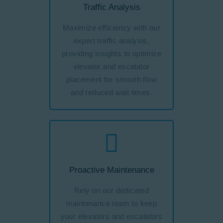
Traffic Analysis
Maximize efficiency with our
expert traffic analysis,
providing insights to optimize
elevator and escalator
placement for smooth flow
and reduced wait times.
Proactive Maintenance
Rely on our dedicated
maintenance team to keep
your elevators and escalators