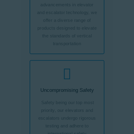
advancements in elevator
and escalator technology, we
offer a diverse range of
products designed to elevate
the standards of vertical
transportation
Uncompromising Safety
Safety being our top most
priority, our elevators and
escalators undergo rigorous
testing and adhere to
international safety