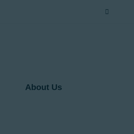
Home
About Us
Products
Services
Contact Us
About Us
Your Vertical Transportation
Solutions Partner
Lift Care Ltd takes pride in providing