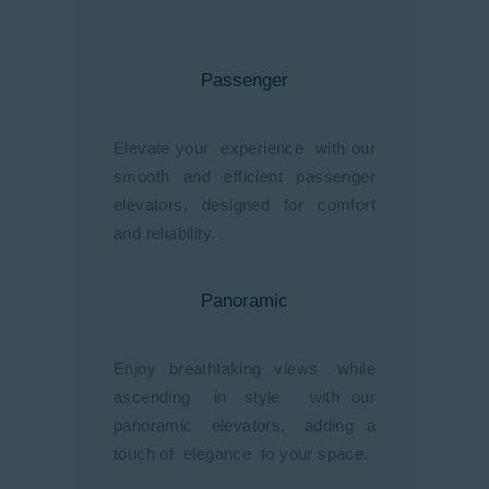
Passenger
Elevate your experience with our
smooth and efficient passenger
elevators, designed for comfort
and reliability.
Panoramic
Enjoy breathtaking views while
ascending in style with our
panoramic elevators, adding a
touch of elegance to your space.