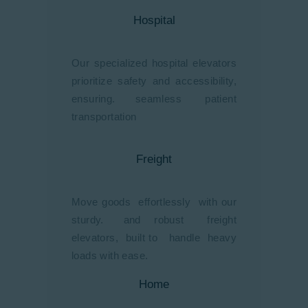
Hospital
Our specialized hospital elevators
prioritize safety and accessibility,
ensuring. seamless patient
transportation
Freight
Move goods effortlessly with our
sturdy. and robust freight
elevators, built to handle heavy
loads with ease.
Home