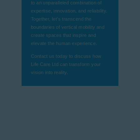
to an unparalleled combination of
expertise, innovation, and reliability.
Together, let’s transcend the
boundaries of vertical mobility and
create spaces that inspire and
elevate the human experience.
Contact us today to discuss how
Life Care Ltd can transform your
vision into reality.