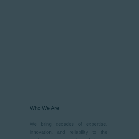
cutting-edge vertical mobility
solutions tailored to meet diverse
requirements. Our journey in Kenya
began in 2018 with a vision to
transform vertical mobility across
East Africa. Since our
establishment, we’ve embarked on
various projects with an
extraordinary path of innovation and
unwavering commitment to
excellence.
Who We Are
We bring decades of expertise,
innovation, and reliability to the