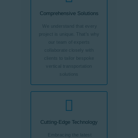
Comprehensive Solutions
We understand that every
project is unique. That’s why
our team of experts
collaborate closely with
clients to tailor bespoke
vertical transportation
solutions
Cutting-Edge Technology
Embracing the latest