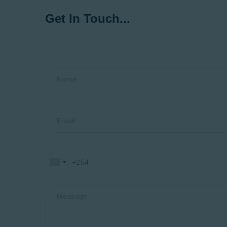
Get In Touch...