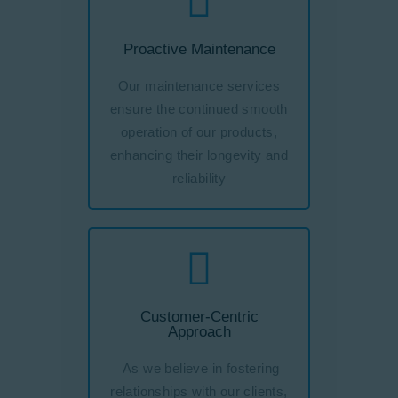
Proactive Maintenance
Our maintenance services
ensure the continued smooth
operation of our products,
enhancing their longevity and
reliability
Customer-Centric
Approach
As we believe in fostering
relationships with our clients,