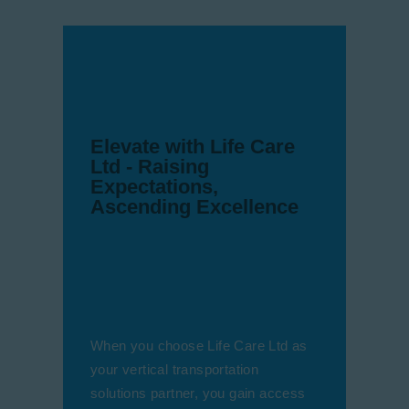
Elevate with Life Care
Ltd - Raising
Expectations,
Ascending Excellence
When you choose Life Care Ltd as
your vertical transportation
solutions partner, you gain access