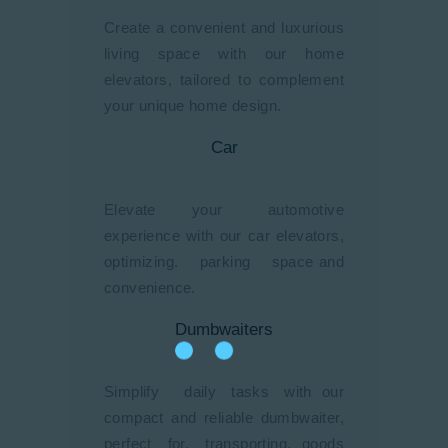
Create a convenient and luxurious
living space with our home
elevators, tailored to complement
your unique home design.
Car
Elevate your automotive
experience with our car elevators,
optimizing. parking space and
convenience.
Dumbwaiters
Simplify daily tasks with our
compact and reliable dumbwaiter,
perfect for. transporting. goods