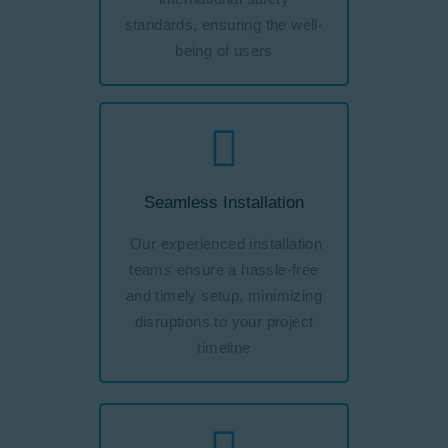
standards, ensuring the well-
being of users
Seamless Installation
Our experienced installation
teams ensure a hassle-free
and timely setup, minimizing
disruptions to your project
timeline