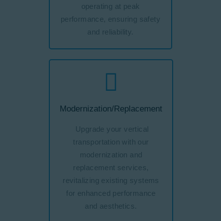
operating at peak
performance, ensuring safety
and reliability.
Modernization/Replacement
Upgrade your vertical
transportation with our
modernization and
replacement services,
revitalizing existing systems
for enhanced performance
and aesthetics.